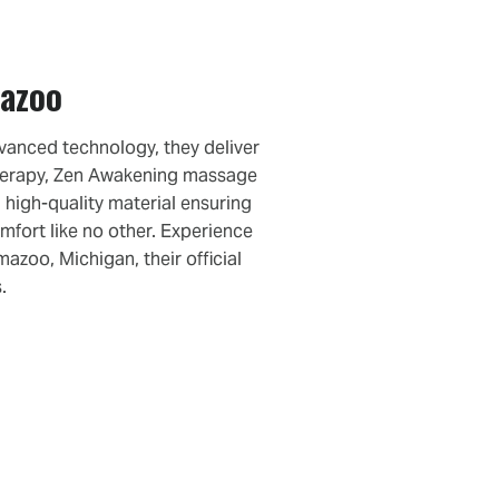
mazoo
vanced technology, they deliver
therapy, Zen Awakening massage
 high-quality material ensuring
mfort like no other. Experience
zoo, Michigan, their official
.