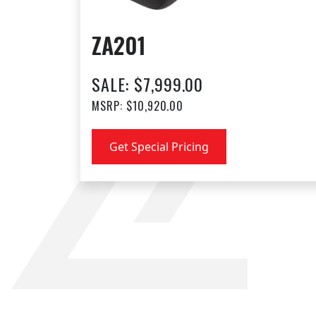
ZA201
SALE: $7,999.00
MSRP: $10,920.00
Get Special Pricing