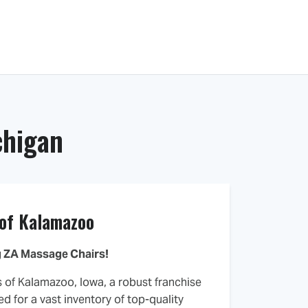
Knowledge Center
About Us
Contact
chigan
 of Kalamazoo
 ZA Massage Chairs!
s of Kalamazoo, Iowa, a robust franchise
d for a vast inventory of top-quality