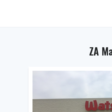
ZA Ma