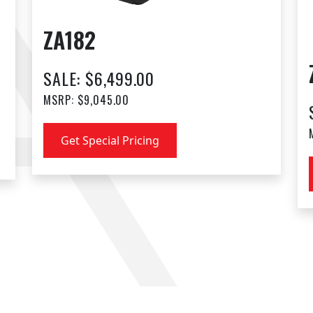
ZA182
SALE: $6,499.00
MSRP: $9,045.00
Get Special Pricing