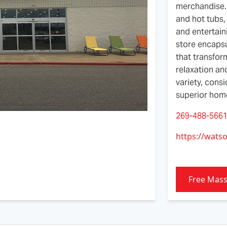
merchandise. 
and hot tubs, 
and entertain
store encapsu
that transfor
relaxation an
variety, cons
superior home
269-488-566
https://wats
Free Mas