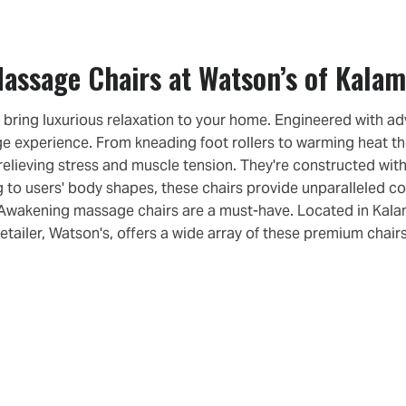
assage Chairs at Watson’s of Kala
ring luxurious relaxation to your home. Engineered with ad
ge experience. From kneading foot rollers to warming heat 
 relieving stress and muscle tension. They're constructed with
 to users' body shapes, these chairs provide unparalleled co
n Awakening massage chairs are a must-have. Located in Kalama
retailer, Watson's, offers a wide array of these premium chairs