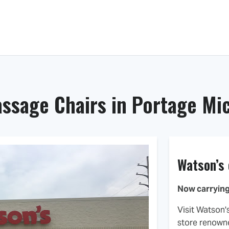
Massage Chairs
Dealer Locator
ssage Chairs in Portage Mi
Watson’s
Now carrying
Visit Watson'
store renowne