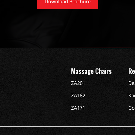
Download Brochure
Massage Chairs
Re
ZA201
De
ZA182
Kn
ZA171
Co