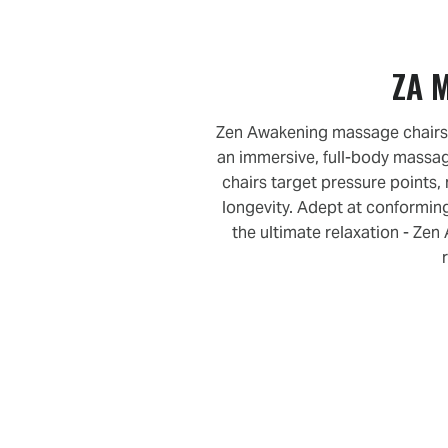
ZA M
Zen Awakening massage chairs b
an immersive, full-body massa
chairs target pressure points,
longevity. Adept at conforming
the ultimate relaxation - Ze