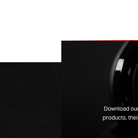
Download our
products, thei