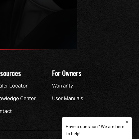
sources
For Owners
aler Locator
Warranty
owledge Center
User Manuals
ntact