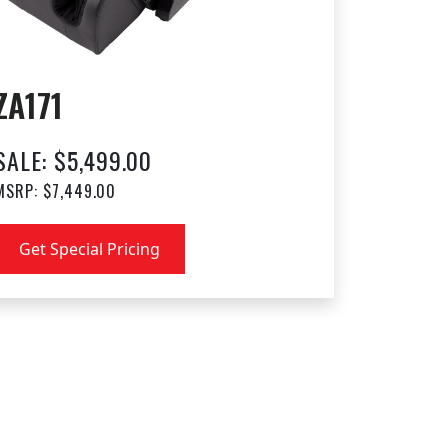
ZA171
SALE: $5,499.00
MSRP: $7,449.00
Get Special Pricing