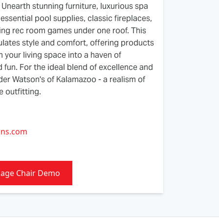
Unearth stunning furniture, luxurious spa
essential pool supplies, classic fireplaces,
ing rec room games under one roof. This
lates style and comfort, offering products
m your living space into a haven of
d fun. For the ideal blend of excellence and
ider Watson's of Kalamazoo - a realism of
 outfitting.
1
ons.com
sage Chair Demo