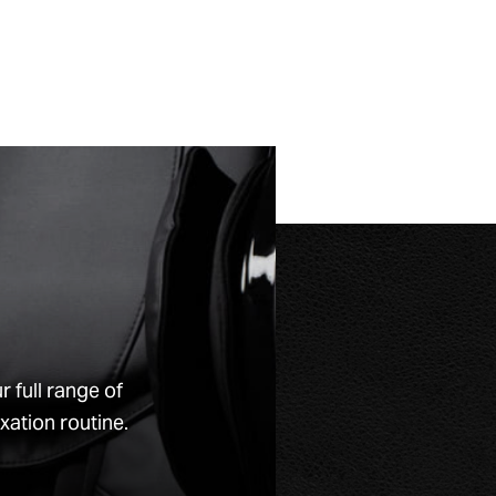
full range of
xation routine.