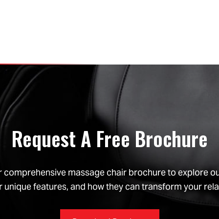
Request A Free Brochure
 comprehensive massage chair brochure to explore our 
r unique features, and how they can transform your rela