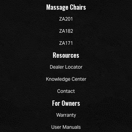
Massage Chairs
ZA201
ZA182
ZA171
Resources
Dealer Locator
Knowledge Center
Contact
For Owners
Warranty
User Manuals