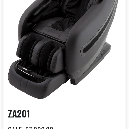
ZA201