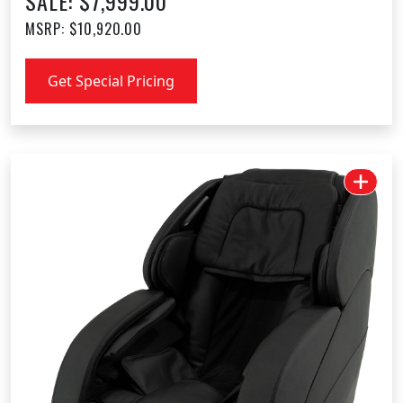
SALE: $7,999.00
MSRP: $10,920.00
Get Special Pricing