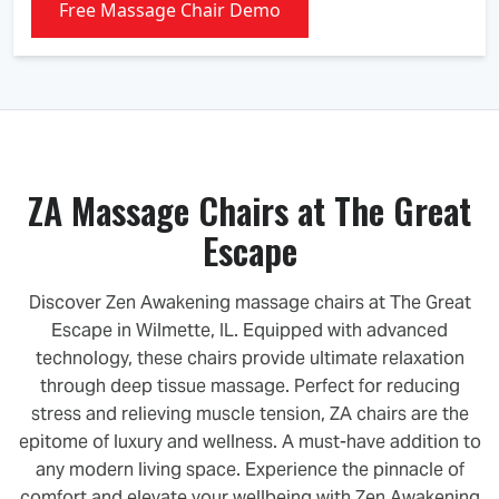
Free Massage Chair Demo
ZA Massage Chairs at The Great
Escape
Discover Zen Awakening massage chairs at The Great
Escape in Wilmette, IL. Equipped with advanced
technology, these chairs provide ultimate relaxation
through deep tissue massage. Perfect for reducing
stress and relieving muscle tension, ZA chairs are the
epitome of luxury and wellness. A must-have addition to
any modern living space. Experience the pinnacle of
comfort and elevate your wellbeing with Zen Awakening