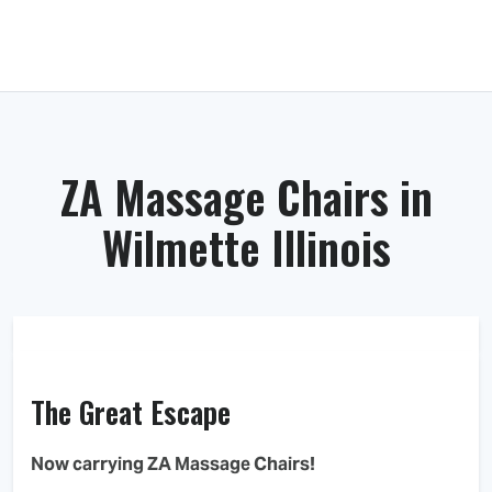
ZA Massage Chairs in
Wilmette Illinois
The Great Escape
Now carrying ZA Massage Chairs!