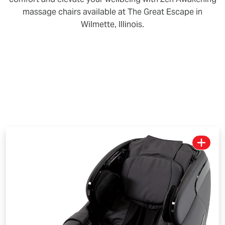
massage chairs available at The Great Escape in
Wilmette, Illinois.