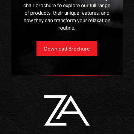
chair brochure to explore our full range
of products, their unique features, and
how they can transform your relaxation
routine.
Download Brochure