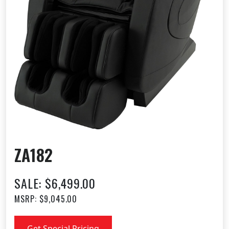
ZA182
SALE: $6,499.00
MSRP: $9,045.00
Get Special Pricing