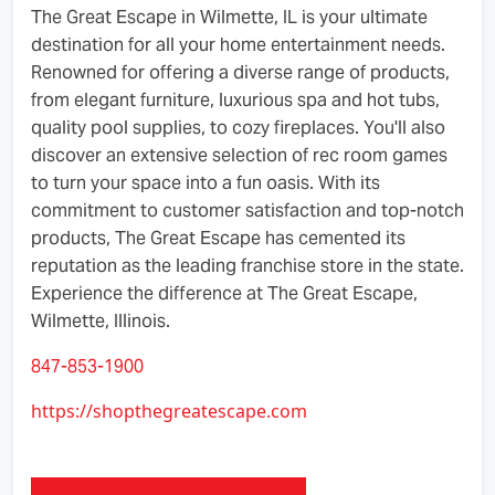
The Great Escape in Wilmette, IL is your ultimate
destination for all your home entertainment needs.
Renowned for offering a diverse range of products,
from elegant furniture, luxurious spa and hot tubs,
quality pool supplies, to cozy fireplaces. You'll also
discover an extensive selection of rec room games
to turn your space into a fun oasis. With its
commitment to customer satisfaction and top-notch
products, The Great Escape has cemented its
reputation as the leading franchise store in the state.
Experience the difference at The Great Escape,
Wilmette, Illinois.
847-853-1900
https://shopthegreatescape.com