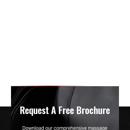
Request A Free Brochure
Download our comprehensive massage