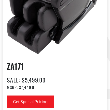
ZA171
SALE: $5,499.00
MSRP: $7,449.00
Get Special Pricing