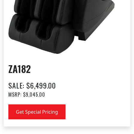
ZA182
SALE: $6,499.00
MSRP: $9,045.00
Get Special Pricing