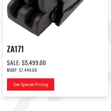
ZA171
SALE: $5,499.00
MSRP: $7,449.00
Get Special Pricing