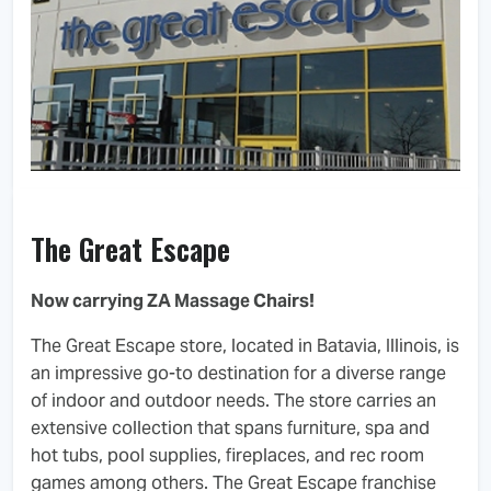
The Great Escape
Now carrying ZA Massage Chairs!
The Great Escape store, located in Batavia, Illinois, is
an impressive go-to destination for a diverse range
of indoor and outdoor needs. The store carries an
extensive collection that spans furniture, spa and
hot tubs, pool supplies, fireplaces, and rec room
games among others. The Great Escape franchise