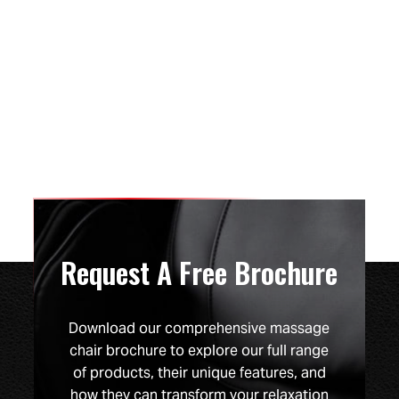
Request A Free Brochure
Download our comprehensive massage
chair brochure to explore our full range
of products, their unique features, and
how they can transform your relaxation