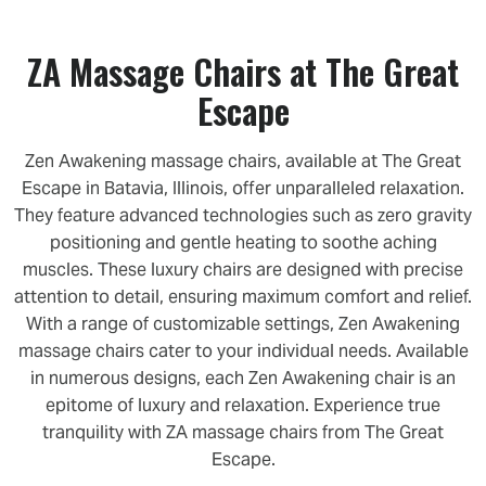
ZA Massage Chairs at The Great
Escape
Zen Awakening massage chairs, available at The Great
Escape in Batavia, Illinois, offer unparalleled relaxation.
They feature advanced technologies such as zero gravity
positioning and gentle heating to soothe aching
muscles. These luxury chairs are designed with precise
attention to detail, ensuring maximum comfort and relief.
With a range of customizable settings, Zen Awakening
massage chairs cater to your individual needs. Available
in numerous designs, each Zen Awakening chair is an
epitome of luxury and relaxation. Experience true
tranquility with ZA massage chairs from The Great
Escape.