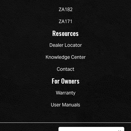
ZA182
ZA171
Resources
Dealer Locator
Knowledge Center
Contact
For Owners
Warranty
User Manuals