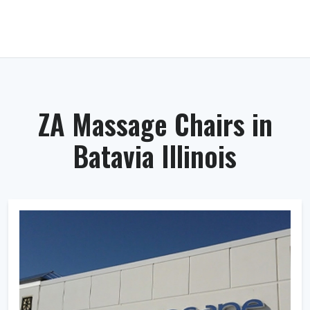
ZA Massage Chairs in
Batavia Illinois