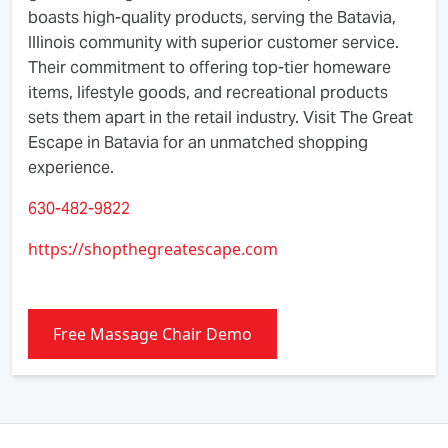
boasts high-quality products, serving the Batavia,
Illinois community with superior customer service.
Their commitment to offering top-tier homeware
items, lifestyle goods, and recreational products
sets them apart in the retail industry. Visit The Great
Escape in Batavia for an unmatched shopping
experience.
630-482-9822
https://shopthegreatescape.com
Free Massage Chair Demo