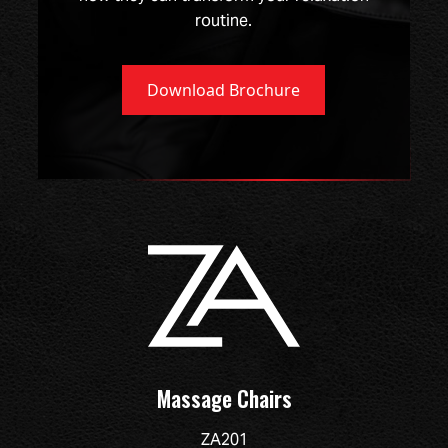
routine.
Download Brochure
Massage Chairs
ZA201