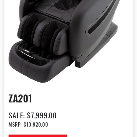
ZA201
SALE: $7,999.00
MSRP: $10,920.00