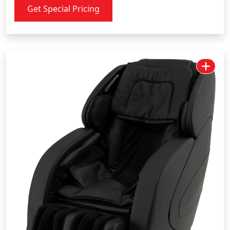
Get Special Pricing