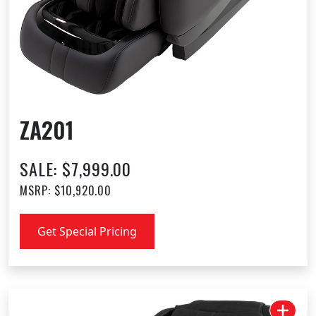
ZA201
SALE: $7,999.00
MSRP: $10,920.00
Get Special Pricing