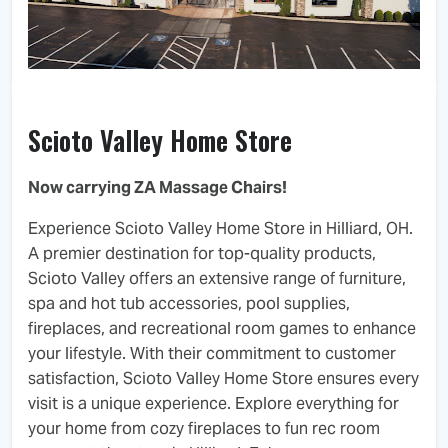
Scioto Valley Home Store
Now carrying ZA Massage Chairs!
Experience Scioto Valley Home Store in Hilliard, OH.
A premier destination for top-quality products,
Scioto Valley offers an extensive range of furniture,
spa and hot tub accessories, pool supplies,
fireplaces, and recreational room games to enhance
your lifestyle. With their commitment to customer
satisfaction, Scioto Valley Home Store ensures every
visit is a unique experience. Explore everything for
your home from cozy fireplaces to fun rec room