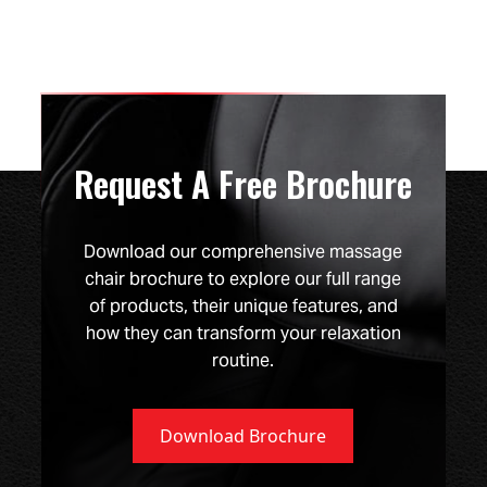
Request A Free Brochure
Download our comprehensive massage
chair brochure to explore our full range
of products, their unique features, and
how they can transform your relaxation
routine.
Download Brochure