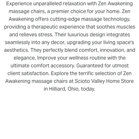
Experience unparalleled relaxation with Zen Awakening
massage chairs, a premier choice for your home. Zen
Awakening offers cutting-edge massage technology,
providing a therapeutic experience that soothes muscles
and relieves stress. Their luxurious design integrates
seamlessly into any decor, upgrading your living space's
aesthetics. They perfectly blend comfort, innovation, and
elegance. Improve your wellness routine with the
ultimate comfort accessory. Guaranteed for utmost
client satisfaction. Explore the terrific selection of Zen
Awakening massage chairs at Scioto Valley Home Store
in Hilliard, Ohio, today.