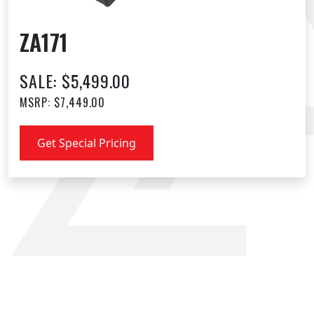
ZA171
SALE: $5,499.00
MSRP: $7,449.00
Get Special Pricing