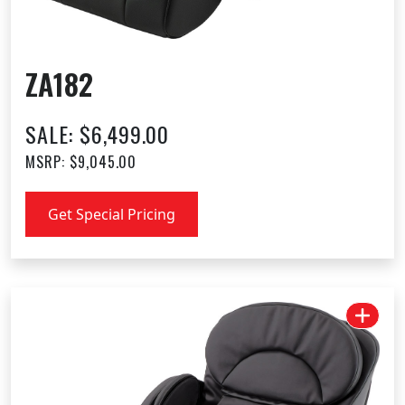
ZA182
SALE: $6,499.00
MSRP: $9,045.00
Get Special Pricing