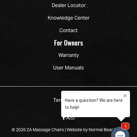
Dealer Locator
Knowledge Center
Contact
For Owners
Warranty
User Manuals
Terms
Privacy
© 2026 ZA Massage Chairs |
Website by Normal Bear Media