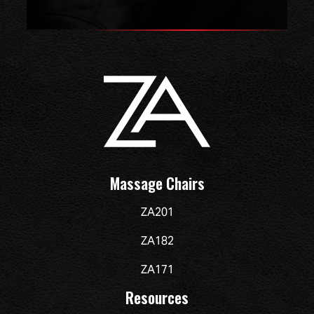
Massage Chairs
ZA201
ZA182
ZA171
Resources