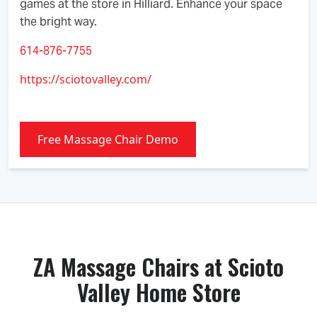
games at the store in Hilliard. Enhance your space
the bright way.
614-876-7755
https://sciotovalley.com/
Free Massage Chair Demo
ZA Massage Chairs at Scioto
Valley Home Store