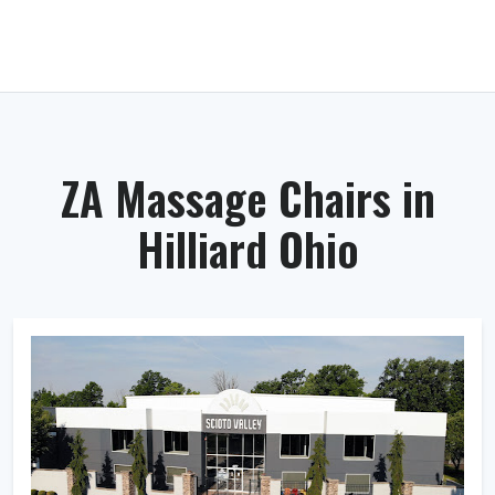
ZA Massage Chairs in
Hilliard Ohio