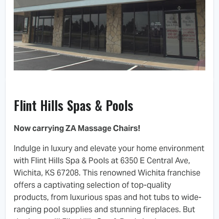
Flint Hills Spas & Pools
Now carrying ZA Massage Chairs!
Indulge in luxury and elevate your home environment
with Flint Hills Spa & Pools at 6350 E Central Ave,
Wichita, KS 67208. This renowned Wichita franchise
offers a captivating selection of top-quality
products, from luxurious spas and hot tubs to wide-
ranging pool supplies and stunning fireplaces. But