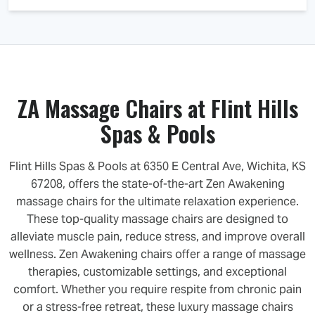
ZA Massage Chairs at Flint Hills
Spas & Pools
Flint Hills Spas & Pools at 6350 E Central Ave, Wichita, KS
67208, offers the state-of-the-art Zen Awakening
massage chairs for the ultimate relaxation experience.
These top-quality massage chairs are designed to
alleviate muscle pain, reduce stress, and improve overall
wellness. Zen Awakening chairs offer a range of massage
therapies, customizable settings, and exceptional
comfort. Whether you require respite from chronic pain
or a stress-free retreat, these luxury massage chairs