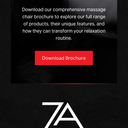
Download our comprehensive massage
chair brochure to explore our full range
of products, their unique features, and
how they can transform your relaxation
routine.
Download Brochure