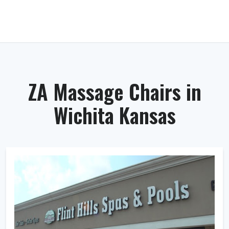
ZA Massage Chairs in
Wichita Kansas