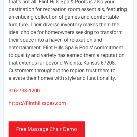
that's not all! Flint Hills Spa & Pools is also your
destination for recreation room essentials, featuring
an enticing collection of games and comfortable
furniture. Their diverse inventory makes them the
ideal choice for homeowners seeking to transform
their space into a haven of relaxation and
entertainment. Flint Hills Spa & Pools' commitment
to quality and variety has earned them a reputation
that extends far beyond Wichita, Kansas 67208.
Customers throughout the region trust them to
elevate their homes with style and functionality.
316-733-1200
https://flinthillsspas.com
Free Massage Chair Demo