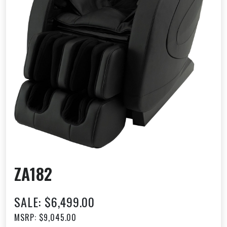
ZA182
SALE: $6,499.00
MSRP: $9,045.00