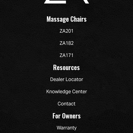
Massage Chairs
ZA201
ZA182
ZA171
Resources
Dealer Locator
Knowledge Center
Contact
For Owners
Warranty