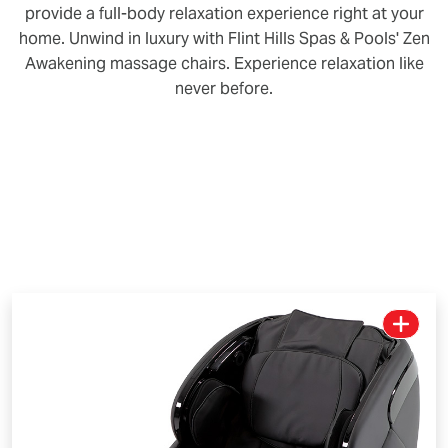
provide a full-body relaxation experience right at your
home. Unwind in luxury with Flint Hills Spas & Pools' Zen
Awakening massage chairs. Experience relaxation like
never before.