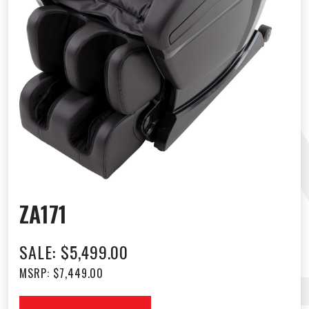
ZA171
SALE: $5,499.00
MSRP: $7,449.00