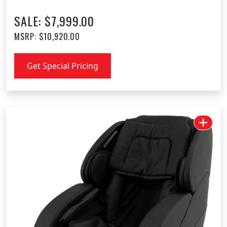
SALE: $7,999.00
MSRP: $10,920.00
Get Special Pricing