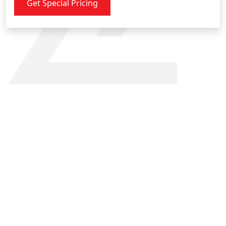
Get Special Pricing