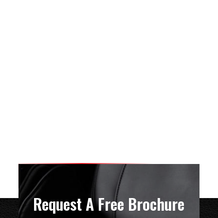
Request A Free Brochure