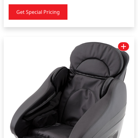
Get Special Pricing