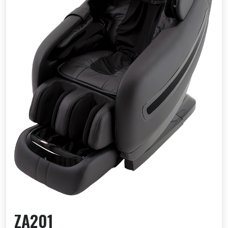
ZA201